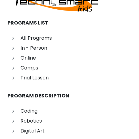
PROGRAMS LIST
All Programs
In - Person
Online
Camps
Trial Lesson
PROGRAM DESCRIPTION
Coding
Robotics
Digital Art