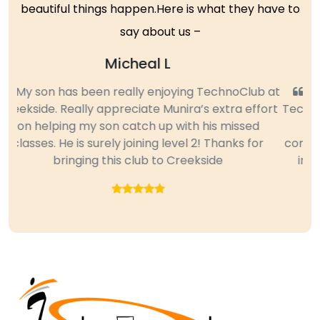
beautiful things happen.Here is what they have to
say about us –
Sujatha
My daughter, who is in 4th grader attended
Technoclub for all three quarters last year and we
are so impressed and please with her new
Previous
Next
computer skills. Some of the features she learned
in Excel and PowerPoint were new to me too.
Great Club. Thanks.