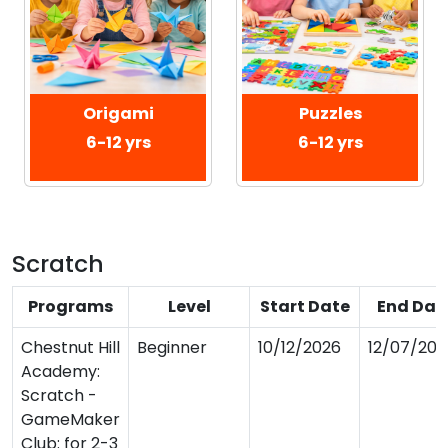
Origami
Puzzles
6-12 yrs
6-12 yrs
Scratch
Programs
Level
Start Date
End Dat
Chestnut Hill
Beginner
10/12/2026
12/07/202
Academy:
Scratch -
GameMaker
Club: for 2-3