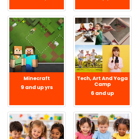
Minecraft
Tech, Art And Yoga
Camp
9 and up yrs
6 and up