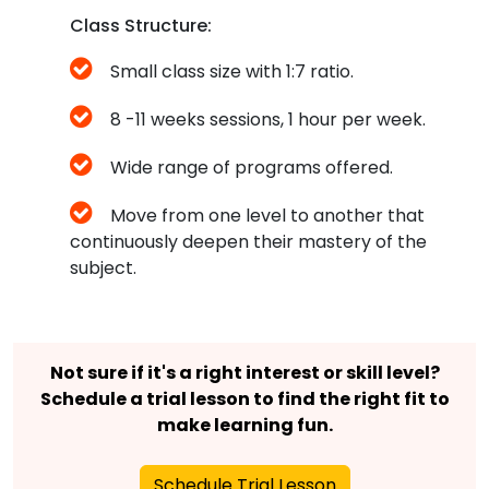
Class Structure:
Small class size with 1:7 ratio.
8 -11 weeks sessions, 1 hour per week.
Wide range of programs offered.
Move from one level to another that
continuously deepen their mastery of the
subject.
Not sure if it's a right interest or skill level?
Schedule a trial lesson to find the right fit to
make learning fun.
Schedule Trial Lesson