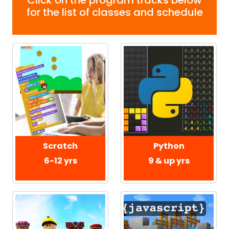
for the list of classes and schedule
Scratch
Python
6-12 yrs
9 & up yrs