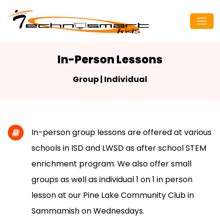
In-Person Lessons
Group | Individual
In-person group lessons are offered at various
schools in ISD and LWSD as after school STEM
enrichment program. We also offer small
groups as well as individual 1 on 1 in person
lesson at our Pine Lake Community Club in
Sammamish on Wednesdays.