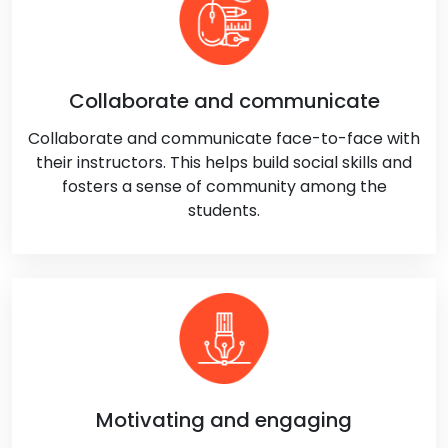
Collaborate and communicate
Collaborate and communicate face-to-face with
their instructors. This helps build social skills and
fosters a sense of community among the
students.
Motivating and engaging