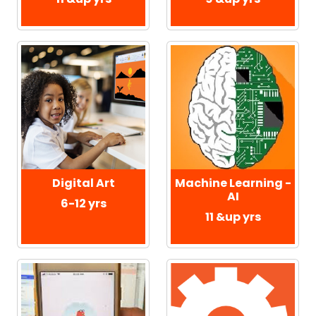
Digital Art
Machine Learning -
AI
6-12 yrs
11 &up yrs