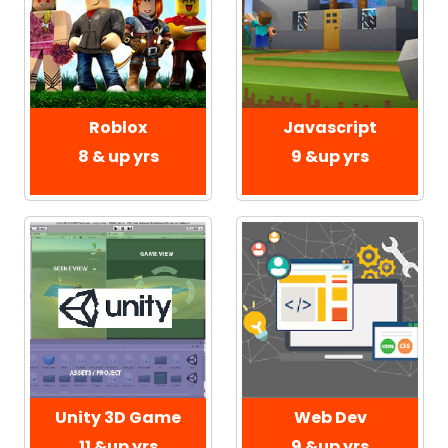
Roblox
Javascript
8 & up yrs
9 &up yrs
Web Dev
Unity 3D Game
9 &up yrs
11 &up yrs