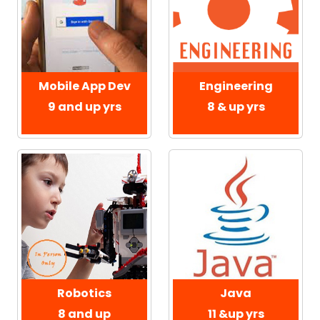
Mobile App Dev
Engineering
9 and up yrs
8 & up yrs
Robotics
Java
8 and up
11 &up yrs