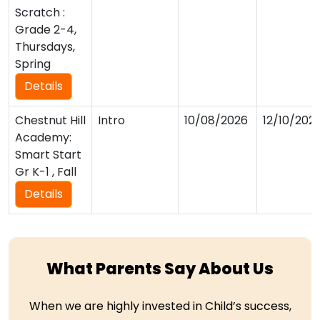
Scratch :
Grade 2-4,
Thursdays,
Spring
Details
Chestnut Hill
Intro
10/08/2026
12/10/202
Academy:
Smart Start
Gr K-1 , Fall
Details
What Parents Say About Us
When we are highly invested in Child’s success,