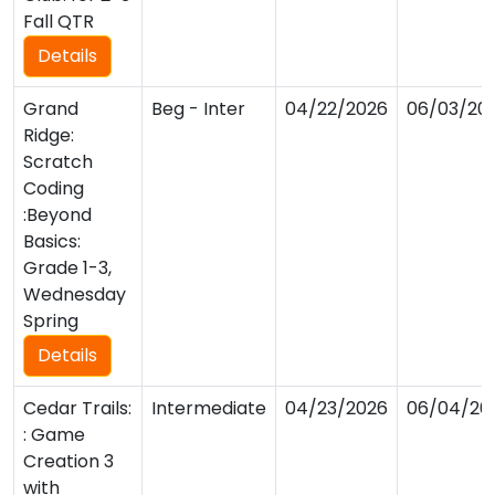
Fall QTR
Details
Grand
Beg - Inter
04/22/2026
06/03/20
Ridge:
Scratch
Coding
:Beyond
Basics:
Grade 1-3,
Wednesday
Spring
Details
Cedar Trails:
Intermediate
04/23/2026
06/04/20
: Game
Creation 3
with