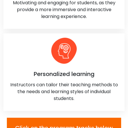
Motivating and engaging for students, as they
provide a more immersive and interactive
learning experience.
Personalized learning
Instructors can tailor their teaching methods to
the needs and learning styles of individual
students.
Click on the program tracks below