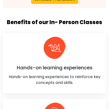
Benefits of our In- Person Classes
Hands-on learning experiences
Hands-on learning experiences to reinforce key
concepts and skills.