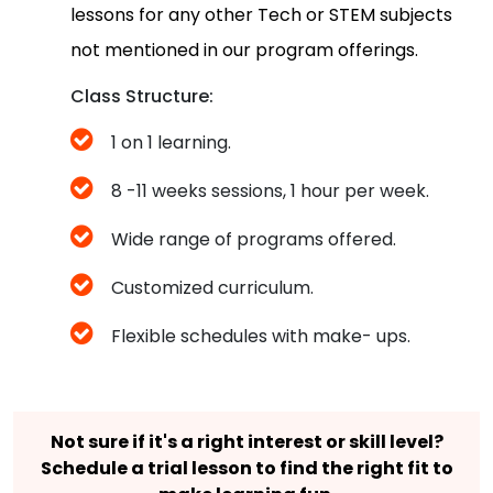
lessons for any other Tech or STEM subjects
not mentioned in our program offerings.
Class Structure:
1 on 1 learning.
8 -11 weeks sessions, 1 hour per week.
Wide range of programs offered.
Customized curriculum.
Flexible schedules with make- ups.
Not sure if it's a right interest or skill level?
Schedule a trial lesson to find the right fit to