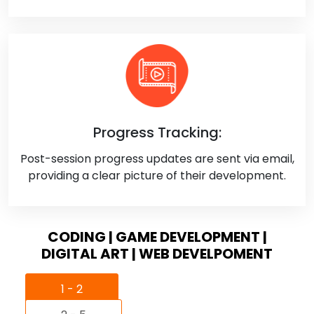
Progress Tracking:
Post-session progress updates are sent via email,
providing a clear picture of their development.
CODING | GAME DEVELOPMENT |
DIGITAL ART | WEB DEVELPOMENT
1 - 2