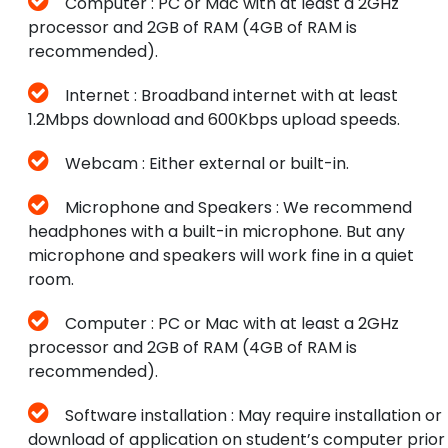
Computer : PC or Mac with at least a 2GHz
processor and 2GB of RAM (4GB of RAM is
recommended).
Internet : Broadband internet with at least
1.2Mbps download and 600Kbps upload speeds.
Webcam : Either external or built-in.
Microphone and Speakers : We recommend
headphones with a built-in microphone. But any
microphone and speakers will work fine in a quiet
room.
Computer : PC or Mac with at least a 2GHz
processor and 2GB of RAM (4GB of RAM is
recommended).
Software installation : May require installation or
download of application on student’s computer prior