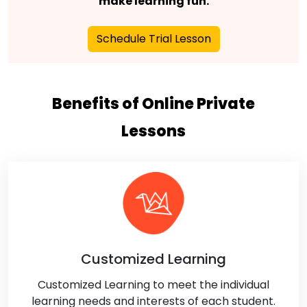
make learning fun.
Schedule Trial Lesson
Benefits of Online Private
Lessons
Customized Learning
Customized Learning to meet the individual
learning needs and interests of each student.