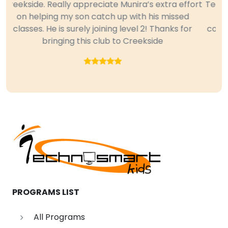
Technoclub for all three quarters last year and we
are so impressed and please with her new
Previous
Next
computer skills. Some of the features she learned
in Excel and PowerPoint were new to me too.
Great Club. Thanks.
PROGRAMS LIST
All Programs