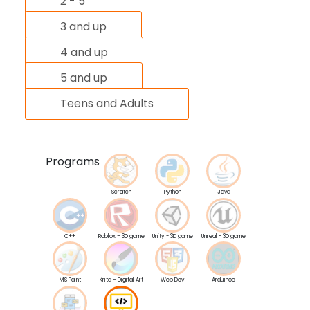
2 - 5
3 and up
4 and up
5 and up
Teens and Adults
Programs
Scratch
Python
Java
C++
Roblox – 3D game
Unity - 3D game
Unreal - 3D game
MS Paint
Krita – Digital Art
Web Dev
Arduinoe