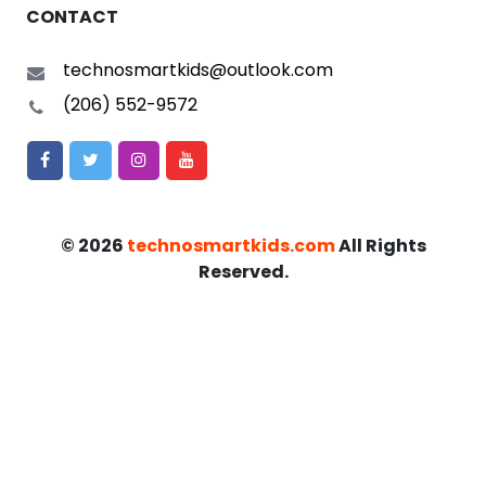
CONTACT
technosmartkids@outlook.com
(206) 552-9572
©
2026
technosmartkids.com
All Rights
Reserved.