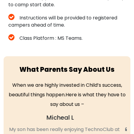
to camp start date.
Instructions will be provided to registered
campers ahead of time.
Class Platform : MS Teams.
What Parents Say About Us
When we are highly invested in Child’s success,
beautiful things happen.Here is what they have to
say about us –
Sujatha
My daughter, who is in 4th grader attended