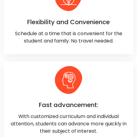
Flexibility and Convenience
Schedule at a time that is convenient for the
student and family. No travel needed.
Fast advancement:
With customized curriculum and individual
attention, students can advance more quickly in
their subject of interest.