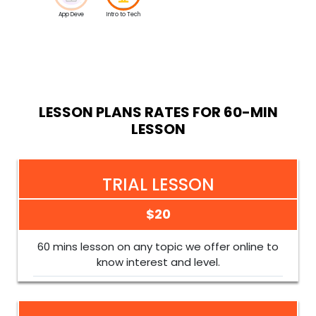
App Deve
Intro to Tech
LESSON PLANS RATES FOR 60-MIN
LESSON
TRIAL LESSON
$20
60 mins lesson on any topic we offer online to
know interest and level.