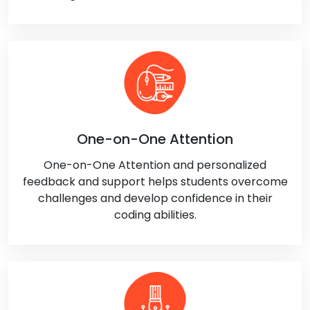
One-on-One Attention
One-on-One Attention and personalized
feedback and support helps students overcome
challenges and develop confidence in their
coding abilities.