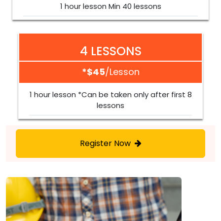
1 hour lesson Min 40 lessons
4 LESSONS
*$45
/lesson
1 hour lesson *Can be taken only after first 8
lessons
Register Now