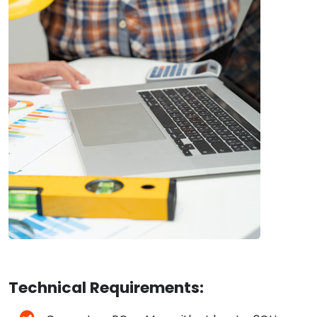
Technical Requirements: