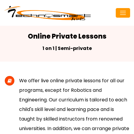
Online Private Lessons
1 on 1 | Semi-private
We offer live online private lessons for all our
programs, except for Robotics and
Engineering. Our curriculum is tailored to each
child's skill level and learning pace and is
taught by skilled instructors from renowned
universities. In addition, we can arrange private