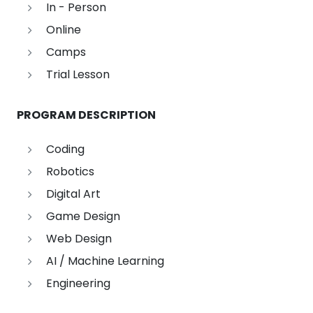
In - Person
Online
Camps
Trial Lesson
PROGRAM DESCRIPTION
Coding
Robotics
Digital Art
Game Design
Web Design
AI / Machine Learning
Engineering