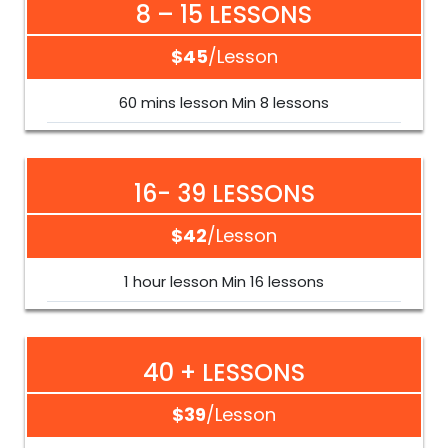
8 – 15 LESSONS
$45
/lesson
60 mins lesson Min 8 lessons
16- 39 LESSONS
$42
/lesson
1 hour lesson Min 16 lessons
40 + LESSONS
$39
/lesson